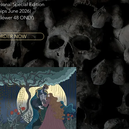
sonal Special Edition
hips June 2026)
 lower 48 ONLY)
RDER NOW