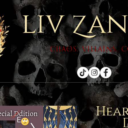
liv
an
Z
chaos. villains. 
Hear