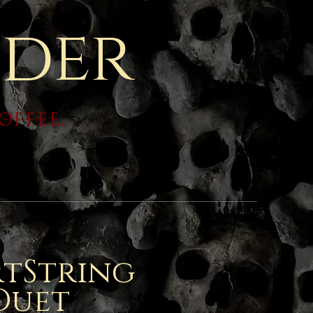
der
coffee.
tString
Duet