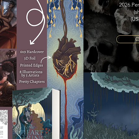
2026 Per
(s
(US
O